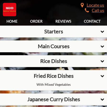
Locate us
Call us
HOME
ORDER
REVIEWS
CONTACT
Starters
Main Courses
Rice Dishes
Fried Rice Dishes
With Mixed Vegetables
Japanese Curry Dishes