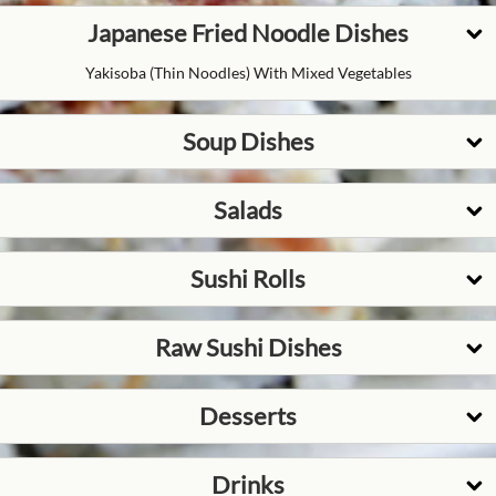
Japanese Fried Noodle Dishes
Yakisoba (thin Noodles) With Mixed Vegetables
Soup Dishes
Salads
Sushi Rolls
Raw Sushi Dishes
Desserts
Drinks